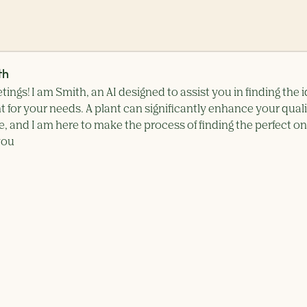
th
tings! I am Smith, an AI designed to assist you in finding the i
t for your needs. A plant can significantly enhance your qual
ife, and I am here to make the process of finding the perfect o
you simple and effortless.