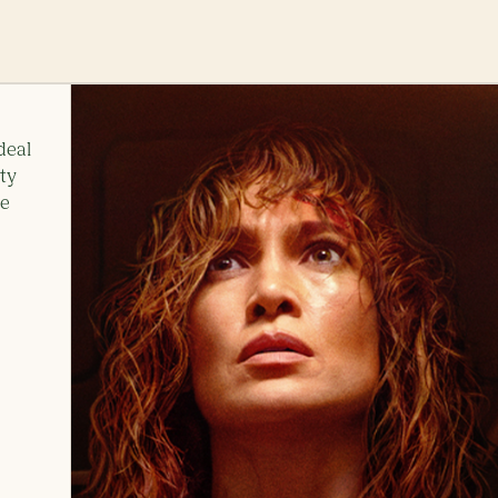
deal
ity
ne