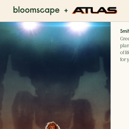
+
Smi
Gree
plan
of l
for 
o you prefer?